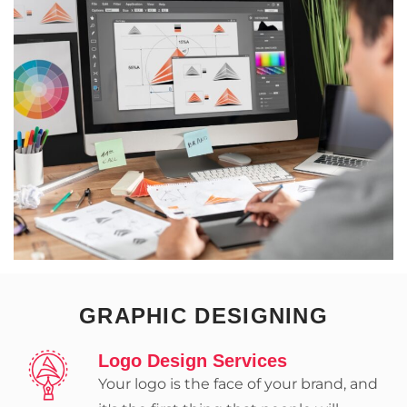
GRAPHIC DESIGNING
Logo Design Services
Your logo is the face of your brand, and