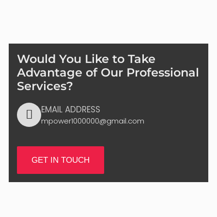
Would You Like to Take
Advantage of Our Professional
Services?
EMAIL ADDRESS
mpower1000000@gmail.com
GET IN TOUCH