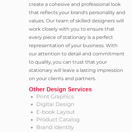
create a cohesive and professional look
that reflects your brand's personality and
values. Our team of skilled designers will
work closely with you to ensure that
every piece of stationary is a perfect
representation of your business. With
our attention to detail and commitment
to quality, you can trust that your
stationary will leave a lasting impression
on your clients and partners.
Other Design Services
Print Graphics
Digital Design
E-book Layout
Product Catalog
Brand Identity