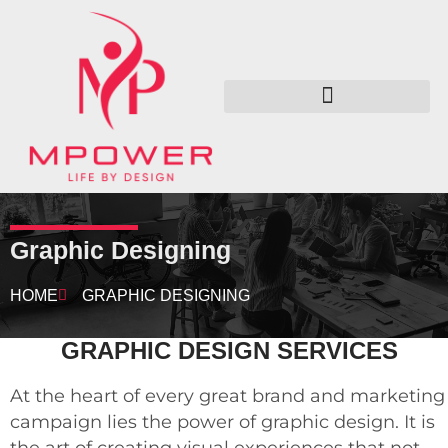
Graphic Designing
HOME
GRAPHIC DESIGNING
GRAPHIC DESIGN SERVICES
At the heart of every great brand and marketing
campaign lies the power of graphic design. It is
the art of creating visual experiences that not