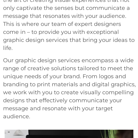
only captivate the senses but communicate a
message that resonates with your audience.
This is where our team of expert designers
come in – to provide you with exceptional
graphic design services that bring your ideas to
life.
Our graphic design services encompass a wide
range of creative solutions tailored to meet the
unique needs of your brand. From logos and
branding to print materials and digital graphics,
we work with you to create visually compelling
designs that effectively communicate your
message and resonate with your target
audience.