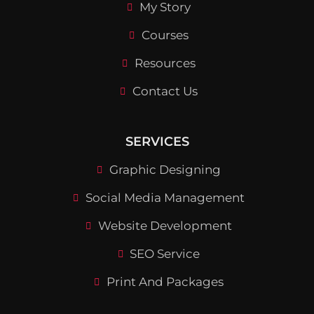
My Story
Courses
Resources
Contact Us
SERVICES
Graphic Designing
Social Media Management
Website Development
SEO Service
Print And Packages