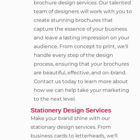
brochure design services. Our talented
team of designers will work with you to
create stunning brochures that
capture the essence of your business
and leave a lasting impression on your
audience. From concept to print, we'll
handle every step of the design
process, ensuring that your brochures
are beautiful, effective, and on-brand.
Contact us today to learn more about
how we can help take your marketing
to the next level.
Stationery Design Services
Make your brand shine with our
stationary design services. From
business cards to letterheads, we'll