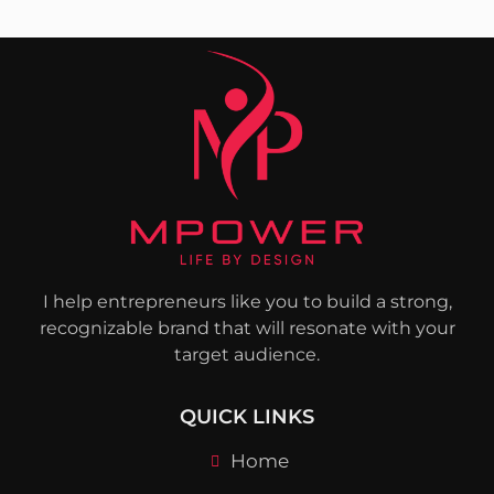
I help entrepreneurs like you to build a strong,
recognizable brand that will resonate with your
target audience.
QUICK LINKS
Home