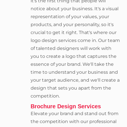
it's the first thing that people will
notice about your business. It's a visual
representation of your values, your
products, and your personality, so it's
crucial to get it right. That's where our
logo design services come in. Our team
of talented designers will work with
you to create a logo that captures the
essence of your brand. We'll take the
time to understand your business and
your target audience, and we'll create a
design that sets you apart from the
competition.
Brochure Design Services
Elevate your brand and stand out from
the competition with our professional